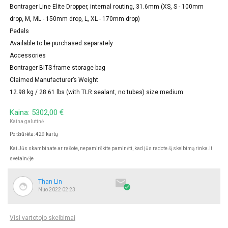
Bontrager Line Elite Dropper, internal routing, 31.6mm (XS, S - 100mm
drop, M, ML - 150mm drop, L, XL - 170mm drop)
Pedals
Available to be purchased separately
Accessories
Bontrager BITS frame storage bag
Claimed Manufacturer’s Weight
12.98 kg / 28.61 lbs (with TLR sealant, no tubes) size medium
Kaina: 5302,00 €
Kaina galutinė
Peržiūrėta: 429 kartų
Kai Jūs skambinate ar rašote, nepamirškite paminėti, kad jūs radote šį skelbimą rinka.lt
svetainėje

Than Lin

Nuo 2022 02 23
Visi vartotojo skelbimai