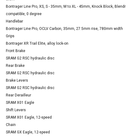
Bontrager Line Pro, XS, S - 35mm, M to XL - 45mm, Knock Block, Blendr
compatible, 0 degree
Handlebar
Bontrager Line Pro, OCLV Carbon, 35mm, 27.5mm rise, 780mm width
Grips
Bontrager XR Trail Elite, alloy lock-on
Front Brake
SRAM G2 RSC hydraulic disc
Rear Brake
SRAM G2 RSC hydraulic disc
Brake Levers
SRAM G2 RSC hydraulic disc
Rear Derailleur
SRAM X01 Eagle
Shift Levers
SRAM X01 Eagle, 12-speed
Chain
SRAM GX Eagle, 12-speed