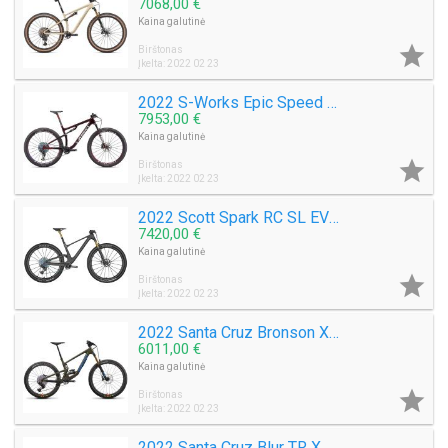
7068,00 €
Kaina galutinė

Birštonas
Įkelta: 2022 02 23
2022 S-Works Epic Speed Of Light Collection Mountain Bike (M3BIKESHOP)
7953,00 €
Kaina galutinė

Birštonas
Įkelta: 2022 02 23
2022 Scott Spark RC SL EVO AXS Mountain Bike (M3BIKESHOP)
7420,00 €
Kaina galutinė

Birštonas
Įkelta: 2022 02 23
2022 Santa Cruz Bronson XX1 AXS RSV Carbon CC MX Mountain Bike (M3BIKESHOP)
6011,00 €
Kaina galutinė

Birštonas
Įkelta: 2022 02 23
2022 Santa Cruz Blur TR XX1 AXS RSV Carbon CC 29 Mountain Bike (M3BIKESHOP)