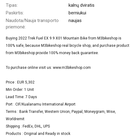
Tipas:
kalnų dviratis
Paskirtis:
berniukui
Naudota/Nauja transporto
naujas
priemonė:
Buying 2022 Trek Fuel EX 9.9 X01 Mountain Bike from M3bikeshop is
100% safe, because M3bikeshop real bicycle shop, and purchase product
from M3bikeshop provide 100% money back guarantee.
To purchase online visit us: www.m3bikeshop.com
Price : EUR 5,302
Min Order: 1 Unit
Lead Time: 7 Days
Port : CIF/Kualanamu International Airport
Terms : Bank Transfer, Western Union, Paypal, Moneygram, Wise,
Worldremit
Shipping : FedEx, DHL, UPS
Products : Original and Ready in stock