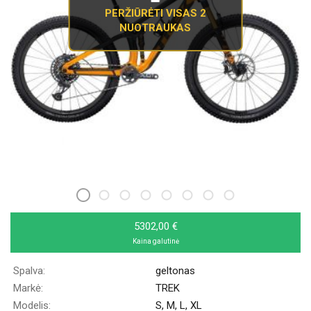
PERŽIŪRĖTI VISAS 2
NUOTRAUKAS
5302,00 €
Kaina galutinė
Spalva:
geltonas
Markė:
TREK
Modelis:
S, M, L, XL