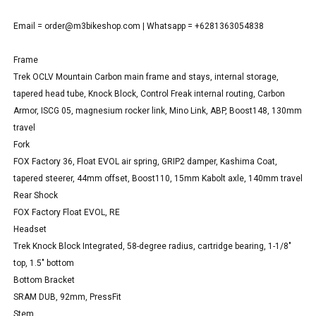
Email =
order@m3bikeshop.com
| Whatsapp = +6281363054838
Frame
Trek OCLV Mountain Carbon main frame and stays, internal storage,
tapered head tube, Knock Block, Control Freak internal routing, Carbon
Armor, ISCG 05, magnesium rocker link, Mino Link, ABP, Boost148, 130mm
travel
Fork
FOX Factory 36, Float EVOL air spring, GRIP2 damper, Kashima Coat,
tapered steerer, 44mm offset, Boost110, 15mm Kabolt axle, 140mm travel
Rear Shock
FOX Factory Float EVOL, RE
Headset
Trek Knock Block Integrated, 58-degree radius, cartridge bearing, 1-1/8"
top, 1.5" bottom
Bottom Bracket
SRAM DUB, 92mm, PressFit
Stem