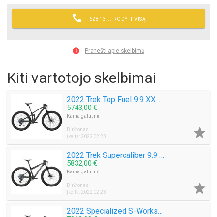

62813... RODYTI VISĄ

Pranešti apie skelbimą
Kiti vartotojo skelbimai
2022 Trek Top Fuel 9.9 XX1 AXS Mountain Bike (M3BIKESHOP)
5743,00 €
Kaina galutinė

Birštonas
Įkelta: 2022 02 23
2022 Trek Supercaliber 9.9 XX1 AXS Mountain Bike (M3BIKESHOP)
5832,00 €
Kaina galutinė

Birštonas
Įkelta: 2022 02 23
2022 Specialized S-Works Epic EVO Mountain Bike (M3BIKESHOP)