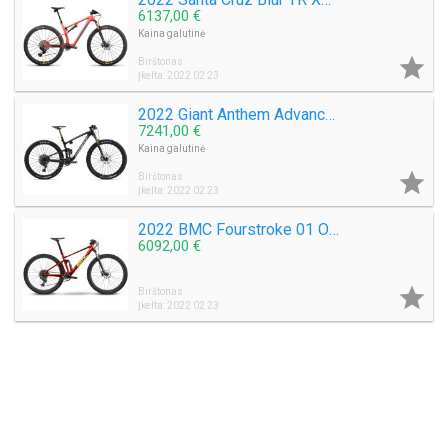
6137,00 €
Kaina galutinė

Birštonas
Įkelta: 2022 02 23
2022 Giant Anthem Advanced Pro 0 29 Mountain Bike (M3BIKESHOP)
7241,00 €
Kaina galutinė

Birštonas
Įkelta: 2022 02 23
2022 BMC Fourstroke 01 One Mountain Bike (M3BIKESHOP)
6092,00 €

Birštonas
Įkelta: 2022 02 23