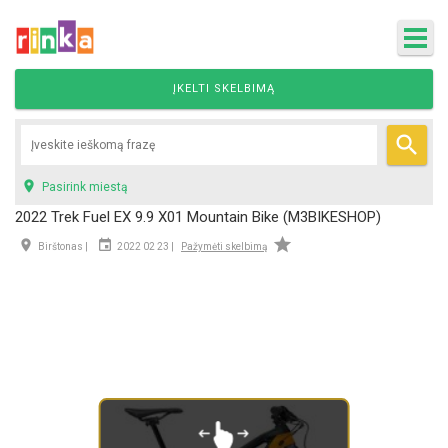
ĮKELTI SKELBIMĄ


Pasirink miestą
2022 Trek Fuel EX 9.9 X01 Mountain Bike (M3BIKESHOP)



Birštonas |
2022 02 23 |
Pažymėti skelbimą