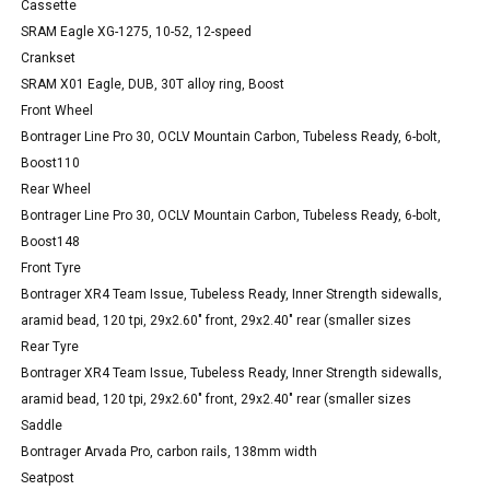
Cassette
SRAM Eagle XG-1275, 10-52, 12-speed
Crankset
SRAM X01 Eagle, DUB, 30T alloy ring, Boost
Front Wheel
Bontrager Line Pro 30, OCLV Mountain Carbon, Tubeless Ready, 6-bolt,
Boost110
Rear Wheel
Bontrager Line Pro 30, OCLV Mountain Carbon, Tubeless Ready, 6-bolt,
Boost148
Front Tyre
Bontrager XR4 Team Issue, Tubeless Ready, Inner Strength sidewalls,
aramid bead, 120 tpi, 29x2.60" front, 29x2.40" rear (smaller sizes
Rear Tyre
Bontrager XR4 Team Issue, Tubeless Ready, Inner Strength sidewalls,
aramid bead, 120 tpi, 29x2.60" front, 29x2.40" rear (smaller sizes
Saddle
Bontrager Arvada Pro, carbon rails, 138mm width
Seatpost